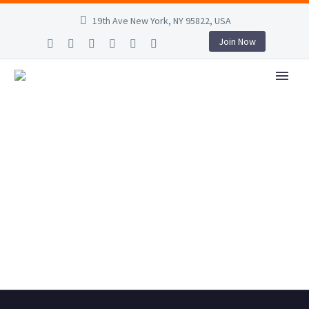
19th Ave New York, NY 95822, USA
Join Now