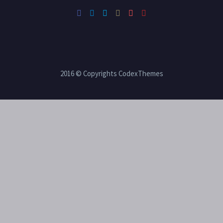
2016 © Copyrights CodexThemes