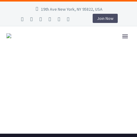
19th Ave New York, NY 95822, USA
Join Now