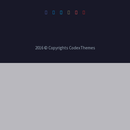
2016 © Copyrights CodexThemes