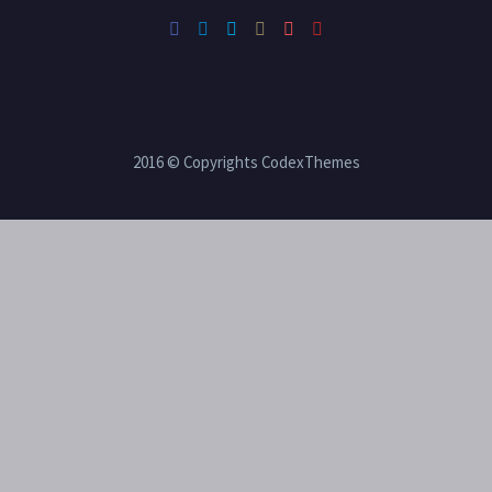
2016 © Copyrights CodexThemes