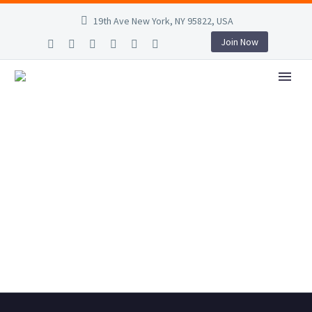
19th Ave New York, NY 95822, USA
Join Now