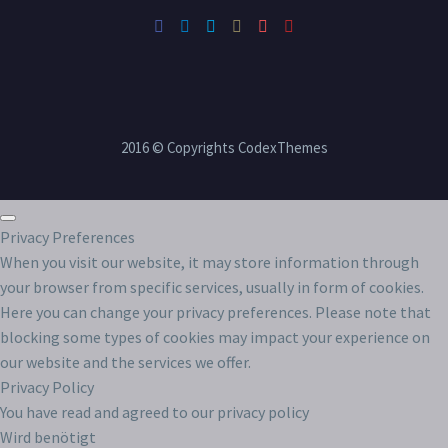
2016 © Copyrights CodexThemes
Privacy Preferences
When you visit our website, it may store information through
your browser from specific services, usually in form of cookies.
Here you can change your privacy preferences. Please note that
blocking some types of cookies may impact your experience on
our website and the services we offer.
Privacy Policy
You have read and agreed to our privacy policy
Wird benötigt