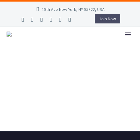
19th Ave New York, NY 95822, USA
Join Now