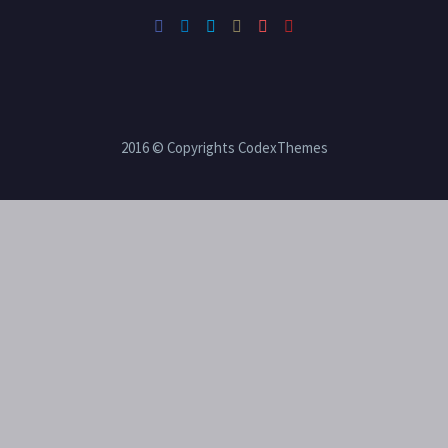
2016 © Copyrights CodexThemes