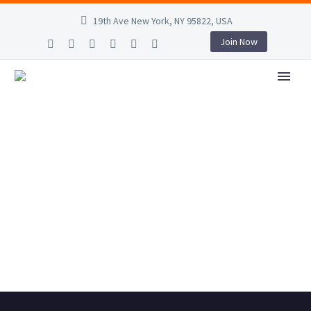
19th Ave New York, NY 95822, USA
Join Now