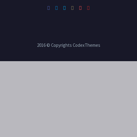
2016 © Copyrights CodexThemes