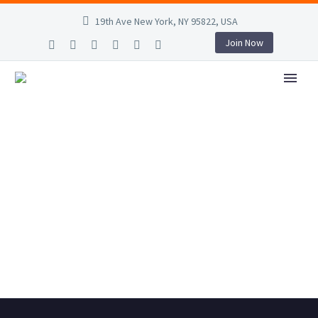
19th Ave New York, NY 95822, USA
Join Now