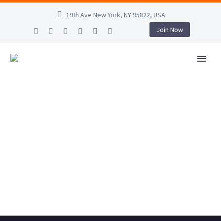
19th Ave New York, NY 95822, USA
Join Now