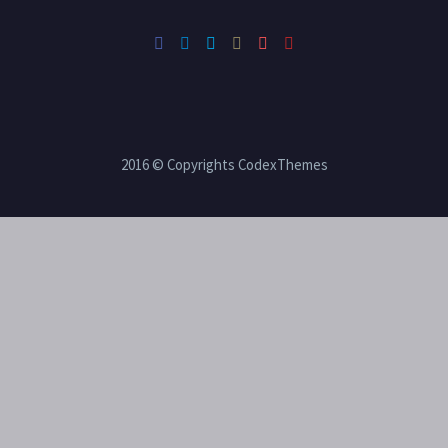
2016 © Copyrights CodexThemes