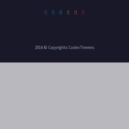
2016 © Copyrights CodexThemes