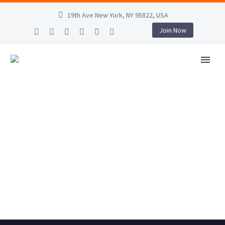
19th Ave New York, NY 95822, USA
Join Now