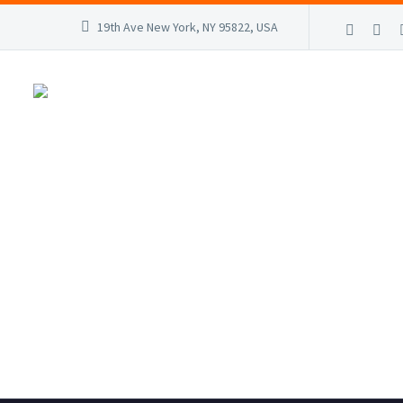
19th Ave New York, NY 95822, USA