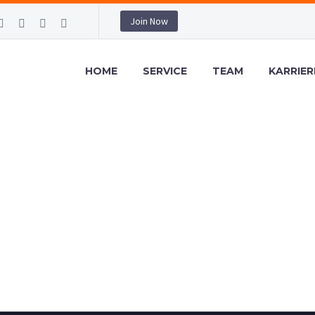
Join Now
HOME
SERVICE
TEAM
KARRIER