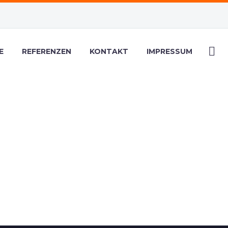
E
REFERENZEN
KONTAKT
IMPRESSUM